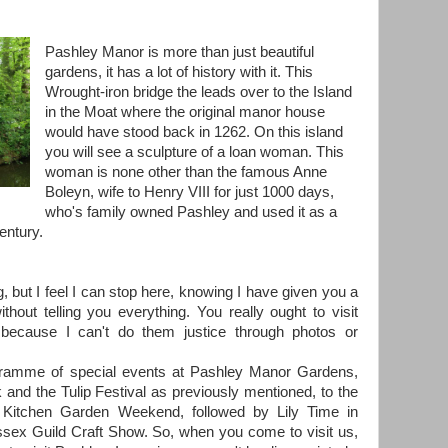
Pashley Manor is more than just beautiful
gardens, it has a lot of history with it. This
Wrought-iron bridge the leads over to the Island
in the Moat where the original manor house
would have stood back in 1262. On this island
you will see a sculpture of a loan woman. This
woman is none other than the famous Anne
Boleyn, wife to Henry VIII for just 1000 days,
who's family owned Pashley and used it as a
entury.
g, but I feel I can stop here, knowing I have given you a
without telling you everything. You really ought to visit
because I can't do them justice through photos or
ogramme of special events at Pashley Manor Gardens,
k and the Tulip Festival as previously mentioned, to the
itchen Garden Weekend, followed by Lily Time in
ssex Guild Craft Show. So, when you come to visit us,