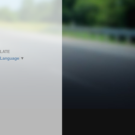
LATE
 Language
▼