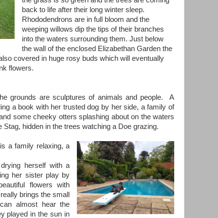
the grass is so green and the trees are coming
back to life after their long winter sleep.
Rhododendrons are in full bloom and the
weeping willows dip the tips of their branches
into the waters surrounding them. Just below
the wall of the enclosed Elizabethan Garden the
lso covered in huge rosy buds which will eventually
nk flowers.
the grounds are sculptures of animals and people. A
ing a book with her trusted dog by her side, a family of
 and some cheeky otters splashing about on the waters
e Stag, hidden in the trees watching a Doe grazing.
s a family relaxing, a
 drying herself with a
ing her sister play by
eautiful flowers with
really brings the small
 can almost hear the
ey played in the sun in