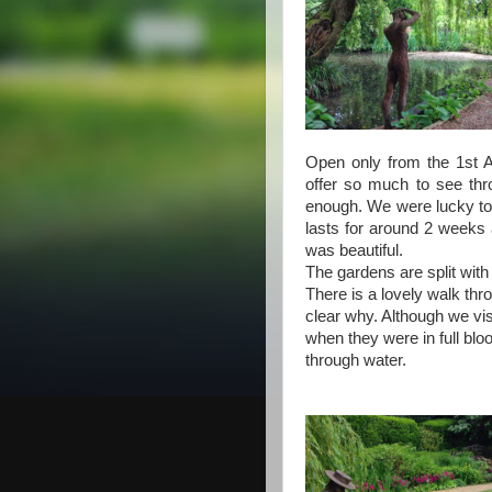
Open only from the 1st A
offer so much to see thr
enough. We were lucky to a
lasts for around 2 weeks a
was beautiful.
The gardens are split with
There is a lovely walk th
clear why. Although we vis
when they were in full bl
through water.