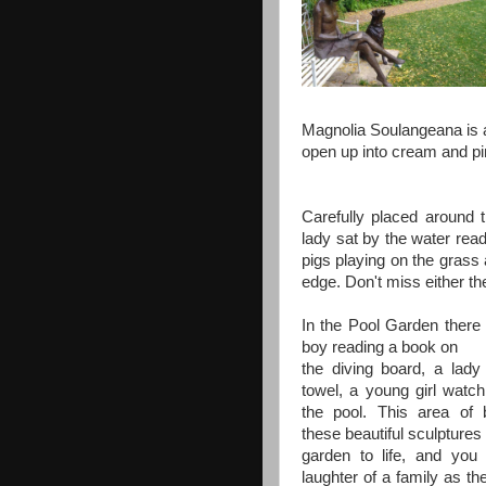
Magnolia Soulangeana is a
open up into cream and pi
Carefully placed around 
lady sat by the water read
pigs playing on the grass
edge. Don't miss either th
In the Pool Garden there i
boy reading a book on
the diving board, a lady
towel, a young girl watch
the pool. This area of b
these beautiful sculptures 
garden to life, and you
laughter of a family as th