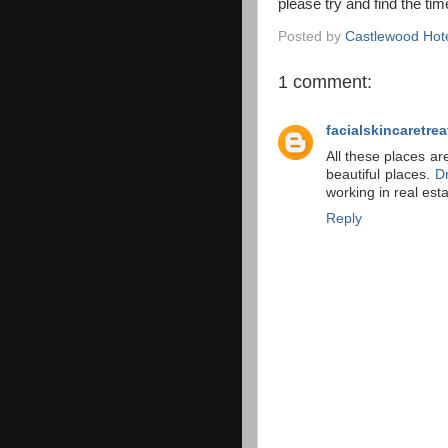
please try and find the tim
Posted by
Castlewood Hot
1 comment:
facialskincaretre
All these places ar
beautiful places.
D
working in real es
Reply