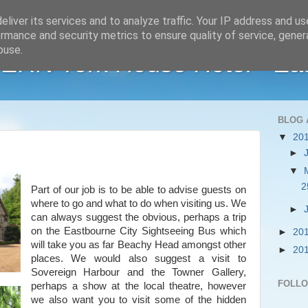
liver its services and to analyze traffic. Your IP address and u
rmance and security metrics to ensure quality of service, gene
buse.
RN York House Hotel - Ea
BLOG 
▼
20
►
▼
2
Part of our job is to be able to advise guests on
where to go and what to do when visiting us. We
►
can always suggest the obvious, perhaps a trip
on the Eastbourne City Sightseeing Bus which
►
20
will take you as far Beachy Head amongst other
►
20
places. We would also suggest a visit to
Sovereign Harbour and the Towner Gallery,
FOLL
perhaps a show at the local theatre, however
we also want you to visit some of the hidden