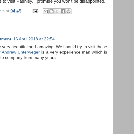
e to visit Pashley, I promise you won't be disappointed.
els
at
04:45
atment
16 April 2018 at 22:54
e very beautiful and amazing. We should try to visit these
r Andrew Unterweger
is a very experience man which is
tate company from many years.