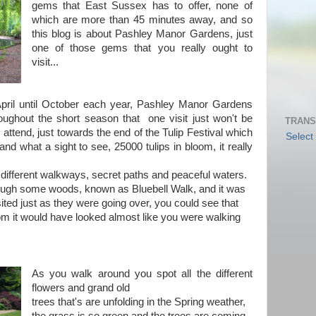
gems that East Sussex has to offer, none of
which are more than 45 minutes away, and so
this blog is about Pashley Manor Gardens, just
one of those gems that you really ought to
visit...
pril until October each year, Pashley Manor Gardens
oughout the short season that one visit just won't be
TRANS
ttend, just towards the end of the Tulip Festival which
Select
nd what a sight to see, 25000 tulips in bloom, it really
 different walkways, secret paths and peaceful waters.
rough some woods, known as Bluebell Walk, and it was
ited just as they were going over, you could see that
oom it would have looked almost like you were walking
As you walk around you spot all the different
flowers and grand old
trees that's are unfolding in the Spring weather,