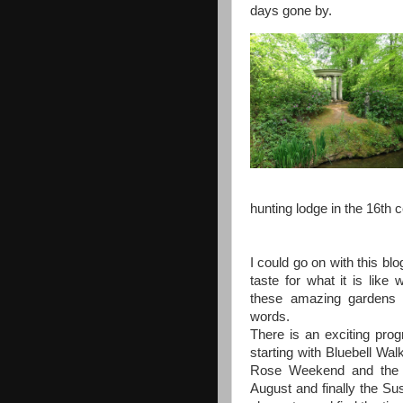
days gone by.
hunting lodge in the 16th c
I could go on with this blo
taste for what it is like 
these amazing gardens 
words.
There is an exciting pr
starting with Bluebell Wal
Rose Weekend and the K
August and finally the Su