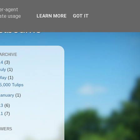
ser-agent
rate usage
LEARN MORE
GOT IT
stbourne
ARCHIVE
14
(3)
July
(1)
May
(1)
5,000 Tulips
January
(1)
13
(6)
11
(7)
OWERS