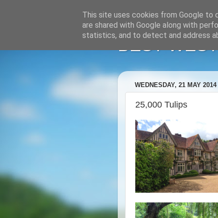
This site uses cookies from Google to de
are shared with Google along with perfo
statistics, and to detect and address a
BEST WESTE
WEDNESDAY, 21 MAY 2014
25,000 Tulips