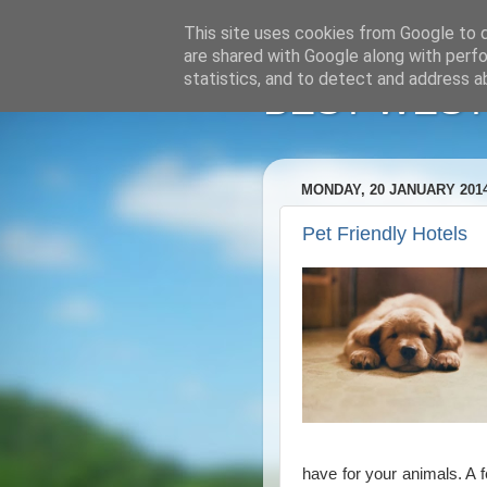
This site uses cookies from Google to de
are shared with Google along with perfo
statistics, and to detect and address a
BEST WESTE
MONDAY, 20 JANUARY 201
Pet Friendly Hotels
have for your animals. A 