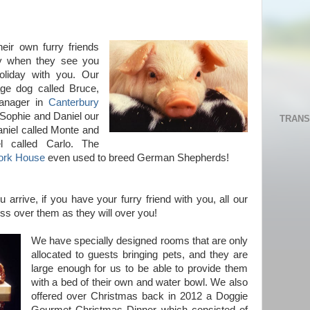
heir own furry friends
day when they see you
oliday with you. Our
age dog called Bruce,
Manager in
Canterbury
 Sophie and Daniel our
TRANS
aniel called Monte and
l called Carlo. The
ork House
even used to breed German Shepherds!
arrive, if you have your furry friend with you, all our
ss over them as they will over you!
We have specially designed rooms that are only
allocated to guests bringing pets, and they are
large enough for us to be able to provide them
with a bed of their own and water bowl. We also
offered over Christmas back in 2012 a Doggie