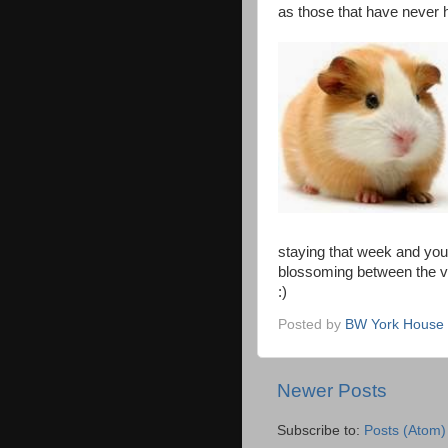
as those that have never h
staying that week and yo
blossoming between the v
:)
Posted by
BW York House 
Newer Posts
Subscribe to:
Posts (Atom)