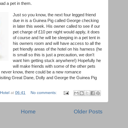
ad a pet in them.
Just so you know, the next four legged friend
due in is a Guinea Pig called George checking
in later this week. His owner called to see if our
pet charge of £10 per night would apply, it does
of course and he will be sleeping in a pet tent in
his owners room and will have access to all the
pet friendly areas of the hotel on his harness (he
is small so this is just a precaution, we don't
want him getting stuck anywhere!) Hopefully he
will make friends with some of the other pets
u never know, there could be a new romance
isiting Great Dane, Dolly and George the Guinea Pig
Hotel
at
06:41
No comments:
Home
Older Posts