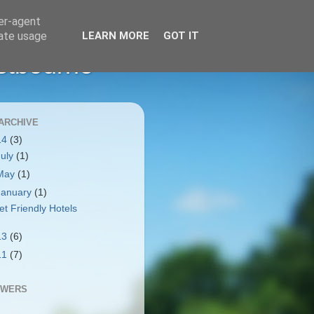
ser-agent
rate usage
LEARN MORE
GOT IT
stbourne
ARCHIVE
14
(3)
July
(1)
May
(1)
January
(1)
et Friendly Hotels
13
(6)
11
(7)
OWERS