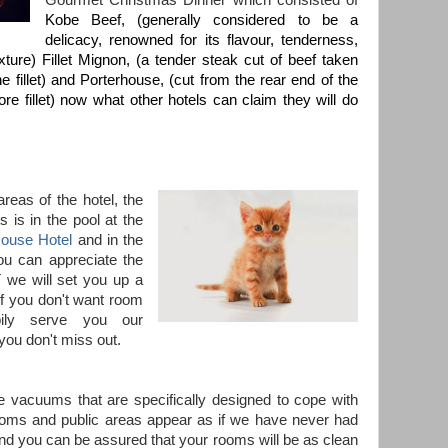
Gourmet Christmas Dinner which consisted of
Kobe Beef, (generally considered to be a
delicacy, renowned for its flavour, tenderness,
xture) Fillet Mignon, (a tender steak cut of beef taken
e fillet) and Porterhouse, (cut from the rear end of the
re fillet) now what other hotels can claim they will do
reas of the hotel, the
 is in the pool at the
use Hotel
and in the
ou can appreciate the
 we will set you up a
 if you don't want room
pily serve you our
you don't miss out.
e vacuums that are specifically designed to cope with
rooms and public areas appear as if we have never had
and you can be assured that your rooms will be as clean