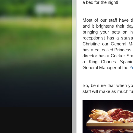
a bed for the night!
Most of our staff have t
and it brightens their 
bringing your pets on h
receptionist has a saus
Christine our General 
has a cat called Princess
director has a Cocker Sp
a King Charles Spanie
General Manager of the
Y
So, be sure that when you 
staff will make as much fu