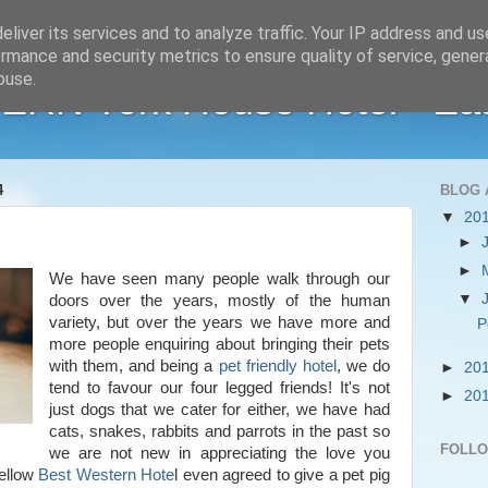
liver its services and to analyze traffic. Your IP address and u
rmance and security metrics to ensure quality of service, gene
buse.
RN York House Hotel - Ea
4
BLOG 
▼
20
►
►
We have seen many people walk through our
▼
doors over the years, mostly of the human
variety, but over the years we have more and
P
more people enquiring about bringing their pets
with them, and being a
pet friendly hotel
, we do
►
20
tend to favour our four legged friends! It's not
►
20
just dogs that we cater for either, we have had
cats, snakes, rabbits and parrots in the past so
FOLL
we are not new in appreciating the love you
fellow
Best Western Hote
l even agreed to give a pet pig