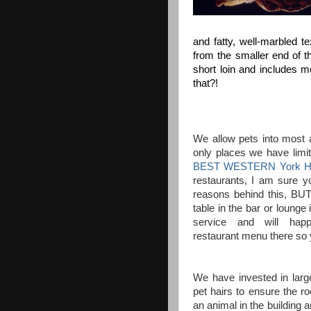
and fatty, well-marbled te
from the smaller end of th
short loin and includes mo
that?!
We allow pets into most a
only places we have limits
BEST WESTERN York Ho
restaurants, I am sure y
reasons behind this, BUT
table in the bar or lounge
service and will hap
restaurant menu there so 
We have invested in larg
pet hairs to ensure the 
an animal in the building 